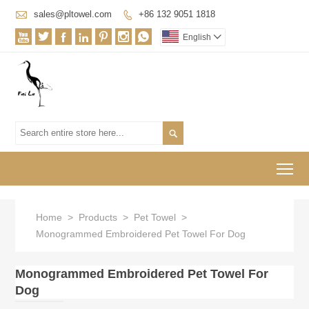

sales@pltowel.com
+86 132 9051 1818








English


To
Home
>
Products
>
Pet Towel
>
Monogrammed Embroidered Pet Towel For Dog
Monogrammed Embroidered Pet Towel For
Dog