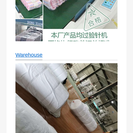
Warehouse