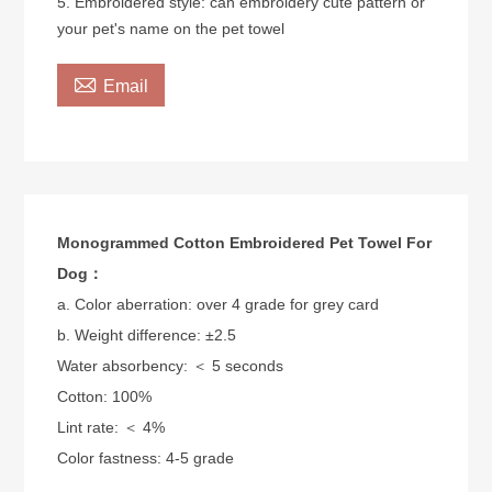
5. Embroidered style: can embroidery cute pattern or
your pet's name on the pet towel

Email
Monogrammed Cotton Embroidered Pet Towel For
Dog：
a. Color aberration: over 4 grade for grey card
b. Weight difference: ±2.5
Water absorbency: ＜ 5 seconds
Cotton: 100%
Lint rate: ＜ 4%
Color fastness: 4-5 grade