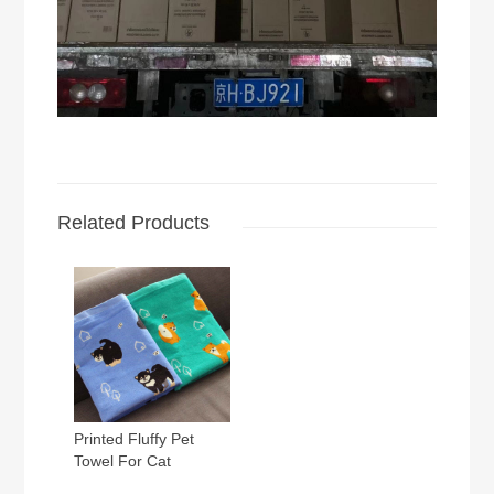
Related Products
Printed Fluffy Pet
Towel For Cat