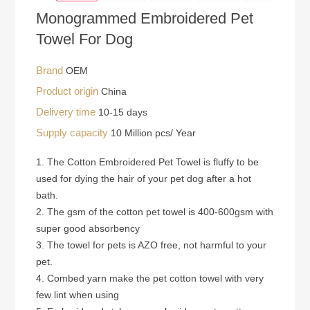
Monogrammed Embroidered Pet
Towel For Dog
Brand
OEM
Product origin
China
Delivery time
10-15 days
Supply capacity
10 Million pcs/ Year
1. The Cotton Embroidered Pet Towel is fluffy to be
used for dying the hair of your pet dog after a hot
bath.
2. The gsm of the cotton pet towel is 400-600gsm with
super good absorbency
3. The towel for pets is AZO free, not harmful to your
pet.
4. Combed yarn make the pet cotton towel with very
few lint when using