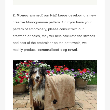
2. Monogrammed:
our R&D keeps developing a new
creative Monogramme pattern. Or if you have your
pattern of embroidery, please consult with our
craftmen or sales, they will help calculate the stitches
and cost of the embroider on the pet towels, we
mainly produce
personalised dog towel
.