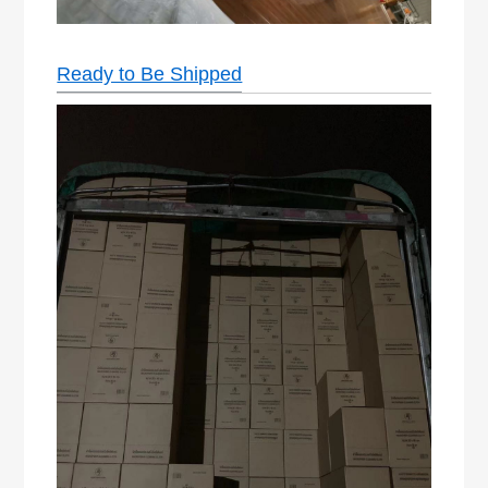
Ready to Be Shipped