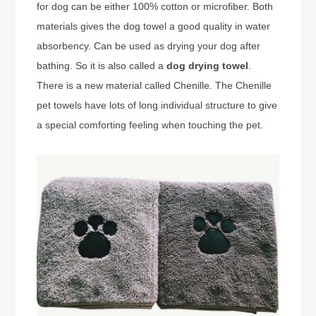
for dog can be either 100% cotton or microfiber. Both
materials gives the dog towel a good quality in water
absorbency. Can be used as drying your dog after
bathing. So it is also called a
dog drying towel
.
There is a new material called Chenille. The Chenille
pet towels have lots of long individual structure to give
a special comforting feeling when touching the pet.