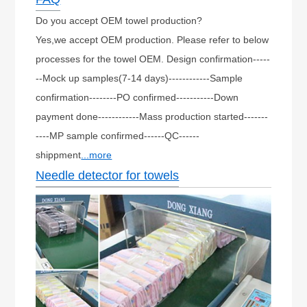
Do you accept OEM towel production?
Yes,we accept OEM production. Please refer to below
processes for the towel OEM. Design confirmation-----
--Mock up samples(7-14 days)------------Sample
confirmation--------PO confirmed-----------Down
payment done------------Mass production started-------
----MP sample confirmed------QC------
shippment
...more
Needle detector for towels