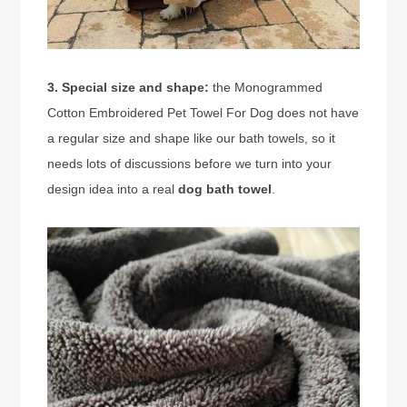
3. Special size and shape:
the Monogrammed
Cotton Embroidered Pet Towel For Dog does not have
a regular size and shape like our bath towels, so it
needs lots of discussions before we turn into your
design idea into a real
dog bath towel
.