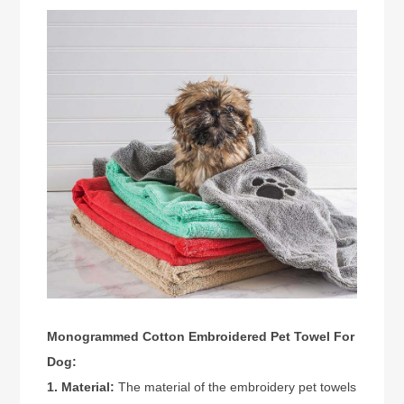
Monogrammed Cotton Embroidered Pet Towel For
Dog:
1. Material:
The material of the embroidery pet towels