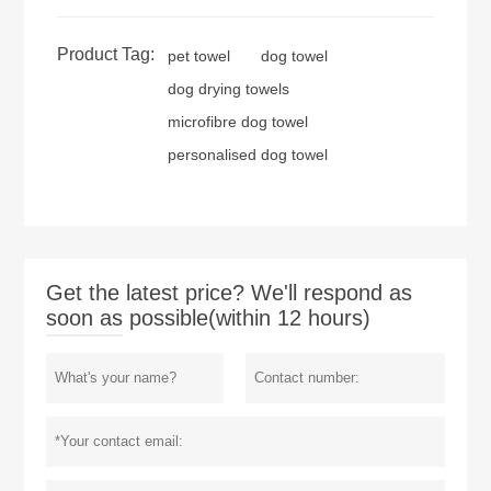
Product Tag:
pet towel
dog towel
dog drying towels
microfibre dog towel
personalised dog towel
Get the latest price? We'll respond as
soon as possible(within 12 hours)