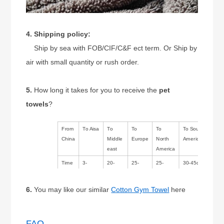
4. Shipping policy:
Ship by sea with FOB/CIF/C&F ect term. Or Ship by
air with small quantity or rush order.
5.
How long it takes for you to receive the
pet
towels
?
From
To Aisa
To
To
To
To South
China
Middle
Europe
North
America/Australia
east
America
Time
3-
20-
25-
25-
30-45days
14days
30days
35days
35days
6.
You may like our similar
Cotton Gym Towel
here
FAQ