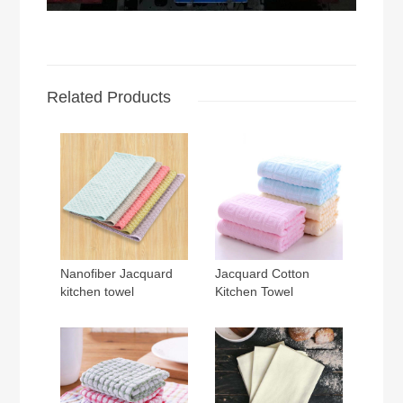
Related Products
Nanofiber Jacquard
Jacquard Cotton
kitchen towel
Kitchen Towel