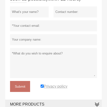
Privacy policy
Submit
MORE PRODUCTS