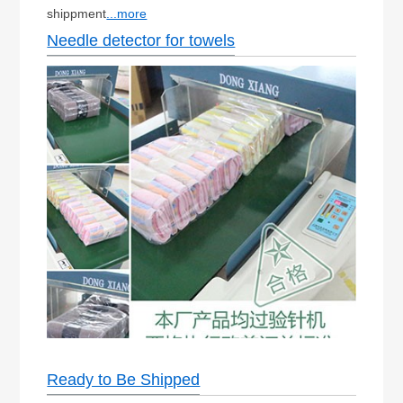
shippment
...more
Needle detector for towels
Ready to Be Shipped