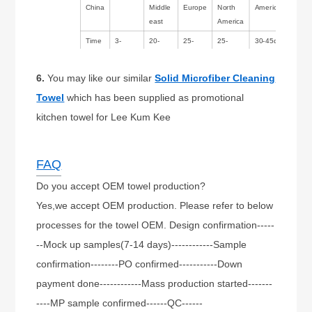
China
Middle
Europe
North
America/Australia
east
America
Time
3-
20-
25-
25-
30-45days
14days
30days
35days
35days
6.
You may like our similar
Solid Microfiber Cleaning
Towel
which has been supplied as promotional
kitchen towel for Lee Kum Kee
FAQ
Do you accept OEM towel production?
Yes,we accept OEM production. Please refer to below
processes for the towel OEM. Design confirmation-----
--Mock up samples(7-14 days)------------Sample
confirmation--------PO confirmed-----------Down
payment done------------Mass production started-------
----MP sample confirmed------QC------