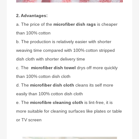
2. Advantages:
a. The price of the
microfiber dish rags
is cheaper
than 100% cotton
b. The production is relatively easier with shorter
weaving time compared with 100% cotton stripped
dish cloth with shorter delivery time
c. The
microfiber dish towel
drys off more quickly
than 100% cotton dish cloth
d. The
microfiber dish cloth
cleans its self more
easily than 100% cotton dish cloth
e. The
microfibre cleaning cloth
is lint-free, it is
more suitable for cleaning surfaces like plates or table
or TV screen