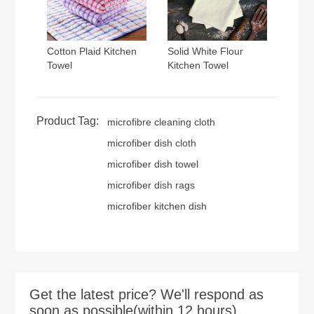
Cotton Plaid Kitchen
Solid White Flour
Towel
Kitchen Towel
Product Tag:
microfibre cleaning cloth
microfiber dish cloth
microfiber dish towel
microfiber dish rags
microfiber kitchen dish
Get the latest price? We'll respond as
soon as possible(within 12 hours)