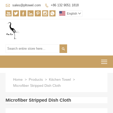

sales@pltowel.com
+86 132 9051 1818








English


To
Home
>
Products
>
Kitchen Towel
>
Microfiber Stripped Dish Cloth
Microfiber Stripped Dish Cloth