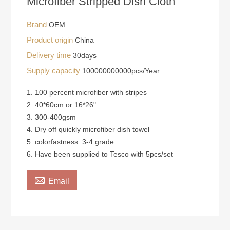
Microfiber Stripped Dish Cloth
Brand
OEM
Product origin
China
Delivery time
30days
Supply capacity
100000000000pcs/Year
1. 100 percent microfiber with stripes
2. 40*60cm or 16*26"
3. 300-400gsm
4. Dry off quickly microfiber dish towel
5. colorfastness: 3-4 grade
6. Have been supplied to Tesco with 5pcs/set

Email