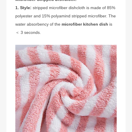
1. Style:
stripped microfiber dishcloth is made of 85%
polyester and 15% polyamind stripped microfiber. The
water absorbency of the
microfiber kitchen dish
is
＜ 3 seconds.