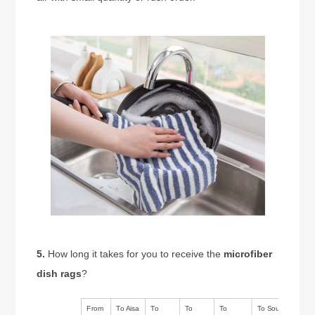
5.
How long it takes for you to receive the
microfiber
dish rags
?
From
To Aisa
To
To
To
To South