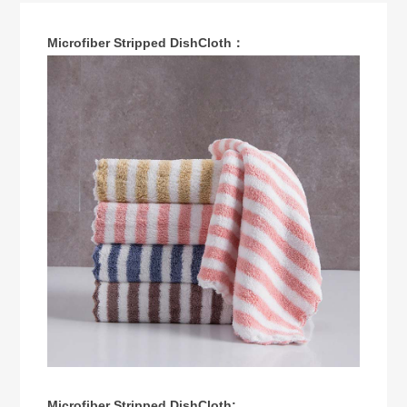
Microfiber Stripped DishCloth：
Microfiber Stripped DishCloth: