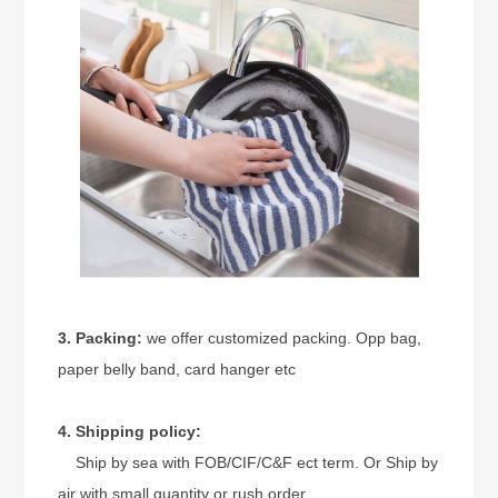
3. Packing:
we offer customized packing. Opp bag,
paper belly band, card hanger etc
4. Shipping policy:
Ship by sea with FOB/CIF/C&F ect term. Or Ship by
air with small quantity or rush order.