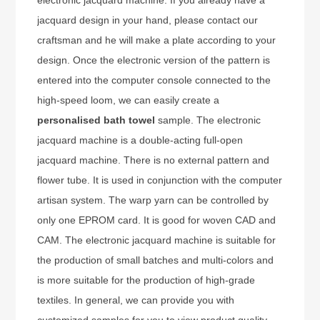
jacquard design in your hand, please contact our
craftsman and he will make a plate according to your
design. Once the electronic version of the pattern is
entered into the computer console connected to the
high-speed loom, we can easily create a
personalised bath towel
sample. The electronic
jacquard machine is a double-acting full-open
jacquard machine. There is no external pattern and
flower tube. It is used in conjunction with the computer
artisan system. The warp yarn can be controlled by
only one EPROM card. It is good for woven CAD and
CAM. The electronic jacquard machine is suitable for
the production of small batches and multi-colors and
is more suitable for the production of high-grade
textiles. In general, we can provide you with
customized samples for you to view product quality