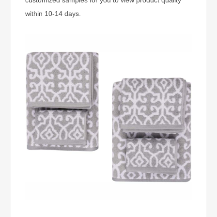
within 10-14 days.