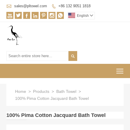

sales@pltowel.com
+86 132 9051 1818








English


To
Home
>
Products
>
Bath Towel
>
100% Pima Cotton Jacquard Bath Towel
100% Pima Cotton Jacquard Bath Towel