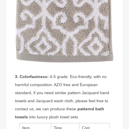
3. Colorfastness:
4-5 grade. Eco-friendly, with no
harmful composition. AZO free and European
standard, if you need similar pattern Jacquard hand
towels and Jacquard wash cloth, please feel free to
contact us, we can produce these
patternd bath
towels
into luxury plush towel sets.
Item
Time
Cost