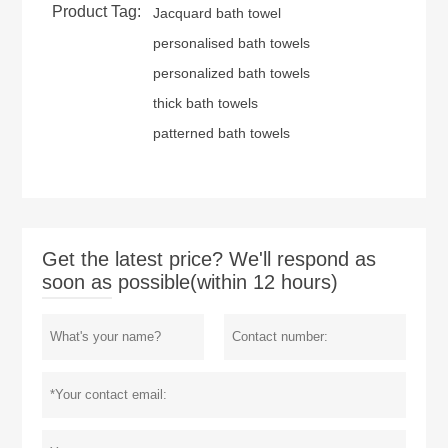
Product Tag:
Jacquard bath towel
personalised bath towels
personalized bath towels
thick bath towels
patterned bath towels
Get the latest price? We'll respond as
soon as possible(within 12 hours)