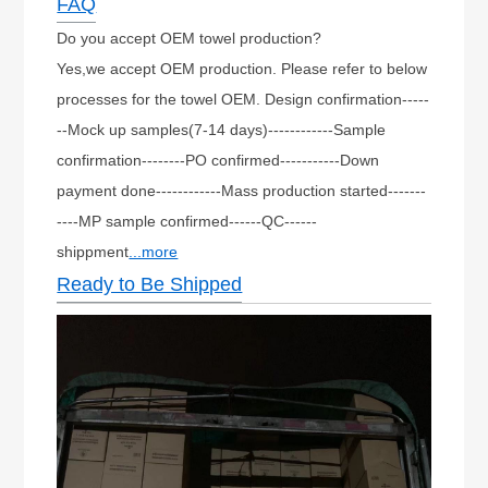
FAQ
Do you accept OEM towel production?
Yes,we accept OEM production. Please refer to below
processes for the towel OEM. Design confirmation-----
--Mock up samples(7-14 days)------------Sample
confirmation--------PO confirmed-----------Down
payment done------------Mass production started-------
----MP sample confirmed------QC------
shippment
...more
Ready to Be Shipped