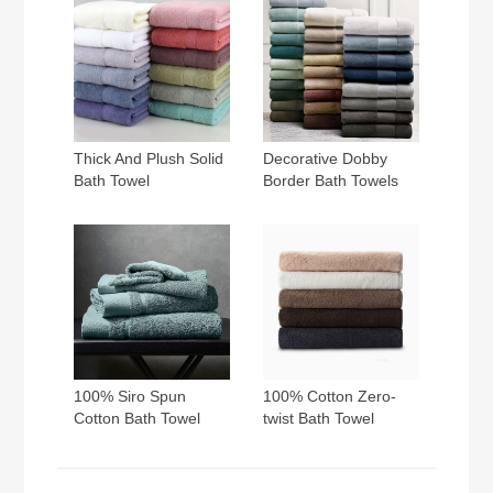
Thick And Plush Solid
Decorative Dobby
Bath Towel
Border Bath Towels
100% Siro Spun
100% Cotton Zero-
Cotton Bath Towel
twist Bath Towel