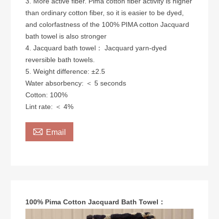
3. More active fiber. Pima cotton fiber activity is higher
than ordinary cotton fiber, so it is easier to be dyed,
and colorfastness of the 100% PIMA cotton Jacquard
bath towel is also stronger
4. Jacquard bath towel： Jacquard yarn-dyed
reversible bath towels.
5. Weight difference: ±2.5
Water absorbency: ＜ 5 seconds
​Cotton: 100%
Lint rate: ＜ 4%

Email
100% Pima Cotton Jacquard Bath Towel：