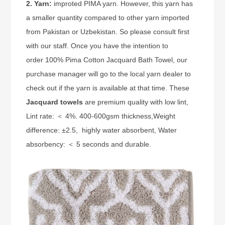
2. Yarn:
improted PIMA yarn. However, this yarn has
a smaller quantity compared to other yarn imported
from Pakistan or Uzbekistan. So please consult first
with our staff. Once you have the intention to
order 100% Pima Cotton Jacquard Bath Towel, our
purchase manager will go to the local yarn dealer to
check out if the yarn is available at that time. These
Jacquard towels
are premium quality with low lint,
Lint rate: ＜ 4%
. 400-600gsm thickness,
Weight
difference: ±2.5
, highly water absorbent,
Water
absorbency: ＜ 5 seconds
and durable.