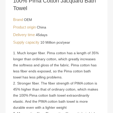
100% Pima Cotton Jacquard Bath
Towel
Brand
OEM
Product origin
China
Delivery time
45days
Supply capacity
10 Million pcs/year
1. Much longer fiber. Pima cotton has a length of 35%
longer than ordinary cotton, which greatly increases
the softness and gloss of the fabric. Pima cotton has
less fiber ends exposed, so the Pima cotton bath
towel has less pilling problems.
2. Stronger fiber. The fiber strength of PIMA cotton is
45% higher than that of ordinary cotton, which makes
the 100% Pima cotton bath towel extraordinarily
elastic. And the PIMA cotton bath towel is more
durable even with a lighter weight