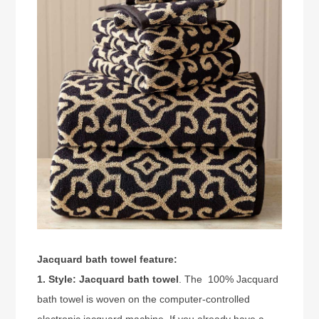
Jacquard bath towel feature:
1. Style:
Jacquard bath towel
. The 100% Jacquard
bath towel is woven on the computer-controlled
electronic jacquard machine. If you already have a