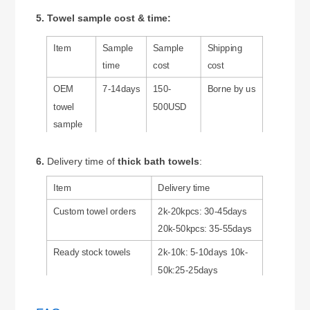
5. Towel sample cost & time:
Item
Sample
Sample
Shipping
time
cost
cost
OEM
7-14days
150-
Borne by us
towel
500USD
sample
Ready
1-3 days
0 USD
Borne by
6.
Delivery time of
thick bath towels
:
stock
customers
towel
Item
Delivery time
sample
Custom towel orders
2k-20kpcs: 30-45days
20k-50kpcs: 35-55days
Ready stock towels
2k-10k: 5-10days 10k-
50k:25-25days