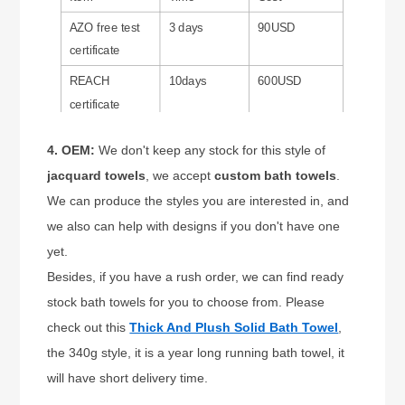
AZO free test
3 days
90USD
certificate
REACH
10days
600USD
certificate
4. OEM:
We don't keep any stock for this style of
jacquard towe
ls
, we accept
custom bath towels
.
We can produce the styles you are interested in, and
we also can help with designs if you don't have one
yet.
Besides, if you have a rush order, we can find ready
stock bath towels for you to choose from. Please
check out this
Thick And Plush Solid Bath Towel
,
the 340g style, it is a year long running bath towel, it
will have short delivery time.