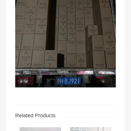
Related Products