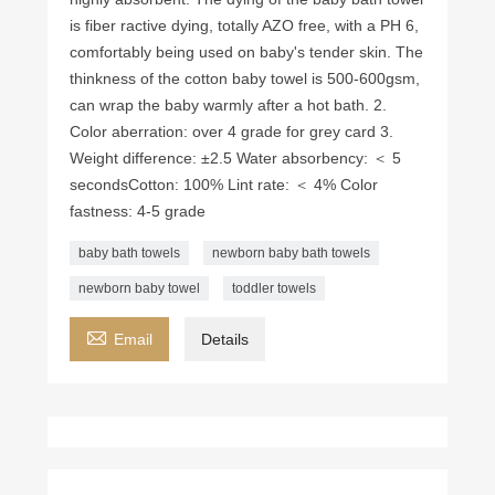
is fiber ractive dying, totally AZO free, with a PH 6,
comfortably being used on baby's tender skin. The
thinkness of the cotton baby towel is 500-600gsm,
can wrap the baby warmly after a hot bath. 2.
Color aberration: over 4 grade for grey card 3.
Weight difference: ±2.5 Water absorbency: ＜ 5
seconds ​Cotton: 100% Lint rate: ＜ 4% Color
fastness: 4-5 grade
baby bath towels
newborn baby bath towels
newborn baby towel
toddler towels

Email
Details