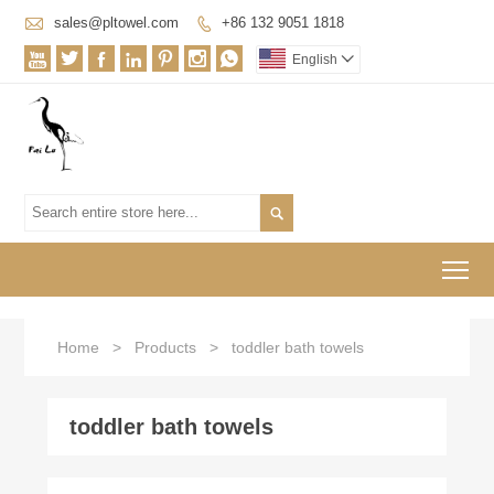

sales@pltowel.com
+86 132 9051 1818








English


To
Home
>
Products
>
toddler bath towels
toddler bath towels