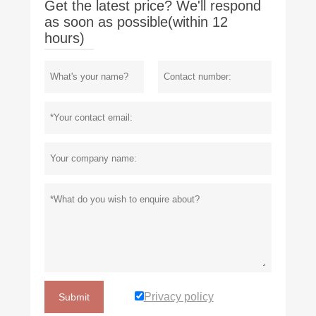
Get the latest price? We'll respond
as soon as possible(within 12
hours)
Privacy policy
Submit