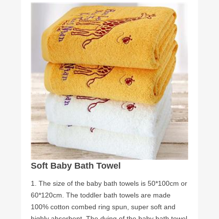
Soft Baby Bath Towel
1. The size of the baby bath towels is 50*100cm or
60*120cm. The toddler bath towels are made
100% cotton combed ring spun, super soft and
highly absorbent. The dying of the baby bath towel