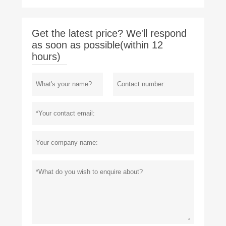
Get the latest price? We'll respond
as soon as possible(within 12
hours)