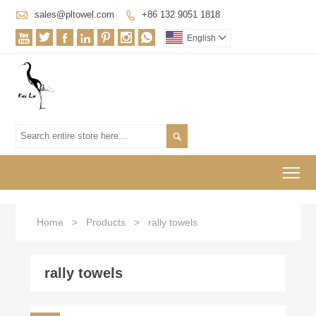

sales@pltowel.com
+86 132 9051 1818








English


To
Home
>
Products
>
rally towels
rally towels