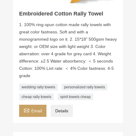
Embroidered Cotton Rally Towel
1. 100% ring-spun cotton made rally towels with
great color fastness. Soft and with a
monogrammed logo on it. 2. 15*18" 500gsm heavy
weight. or OEM size with light weight 3. Color
aberration: over 4 grade for grey card 4. Weight
difference: ±2.5 Water absorbency: ＜ 5 seconds ​
Cotton: 100% Lint rate: ＜ 4% Color fastness: 4-5
grade
wedding rally towels
personalized rally towels
cheap rally towels
spirit towels cheap

Email
Details