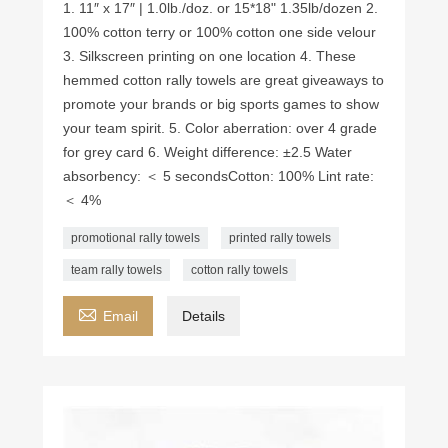
1. 11″ x 17″ | 1.0lb./doz. or 15*18" 1.35lb/dozen 2.
100% cotton terry or 100% cotton one side velour
3. Silkscreen printing on one location 4. These
hemmed cotton rally towels are great giveaways to
promote your brands or big sports games to show
your team spirit. 5. Color aberration: over 4 grade
for grey card 6. Weight difference: ±2.5 Water
absorbency: ＜ 5 seconds ​Cotton: 100% Lint rate:
＜ 4%
promotional rally towels
printed rally towels
team rally towels
cotton rally towels

Email
Details