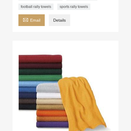
football rally towels
sports rally towels

Email
Details