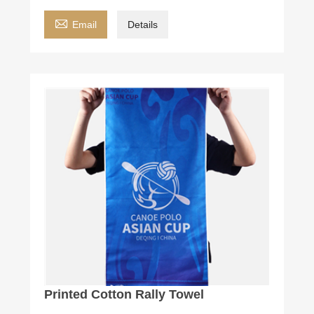

Email
Details
Printed Cotton Rally Towel