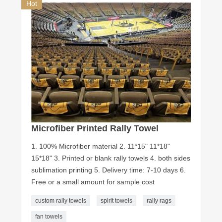
Hot
Microfiber Printed Rally Towel
1. 100% Microfiber material 2. 11*15" 11*18"
15*18" 3. Printed or blank rally towels 4. both sides
sublimation printing 5. Delivery time: 7-10 days 6.
Free or a small amount for sample cost
custom rally towels
spirit towels
rally rags
fan towels