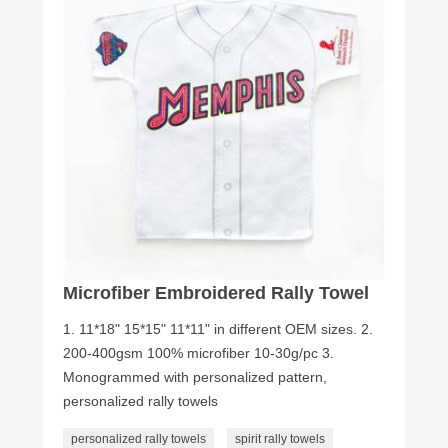
Microfiber Embroidered Rally Towel
1. 11*18" 15*15" 11*11" in different OEM sizes. 2.
200-400gsm 100% microfiber 10-30g/pc 3.
Monogrammed with personalized pattern,
personalized rally towels
personalized rally towels
spirit rally towels