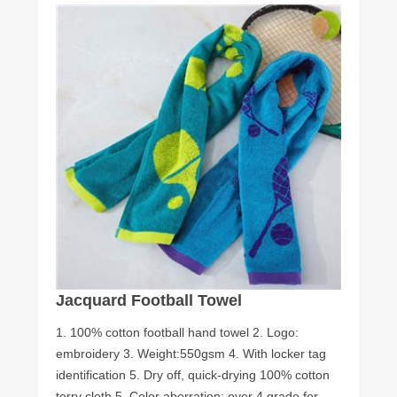
Jacquard Football Towel
1. 100% cotton football hand towel 2. Logo:
embroidery 3. Weight:550gsm 4. With locker tag
identification 5. Dry off, quick-drying 100% cotton
terry cloth 5. Color aberration: over 4 grade for