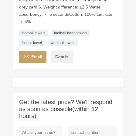
grey card 6. Weight difference: ±2.5 Water
absorbency: ＜ 5 seconds ​Cotton: 100% Lint rate:
＜ 4%
football towels
football hand towels
fitness towel
workout towels

Email
Details
Get the latest price? We'll respond
as soon as possible(within 12
hours)