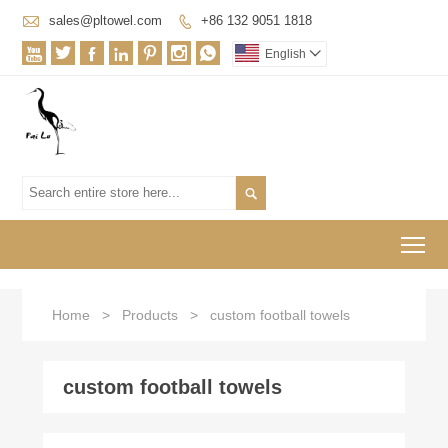

sales@pltowel.com
+86 132 9051 1818








English


To
Home
>
Products
>
custom football towels
custom football towels