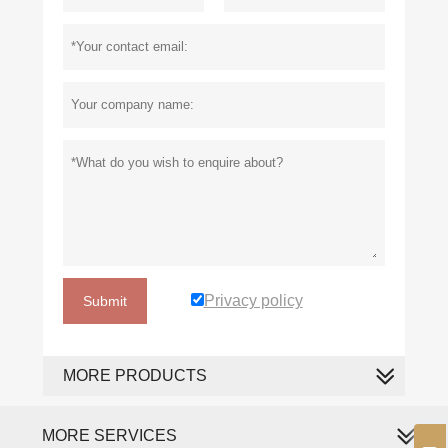
Privacy policy
Submit
MORE PRODUCTS
MORE SERVICES